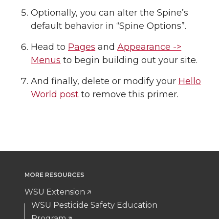
Optionally, you can alter the Spine’s
default behavior in “Spine Options”.
Head to
Pages
and
Appearance ->
Menus
to begin building out your site.
And finally, delete or modify your
Hello
World post
to remove this primer.
MORE RESOURCES
WSU Extension
WSU Pesticide Safety Education
Program