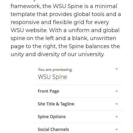
framework, the WSU Spine is a minimal
template that provides global tools and a
responsive and flexible grid for every
WSU website. With a uniform and global
spine on the left and a blank, unwritten
page to the right, the Spine balances the
unity and diversity of our university.