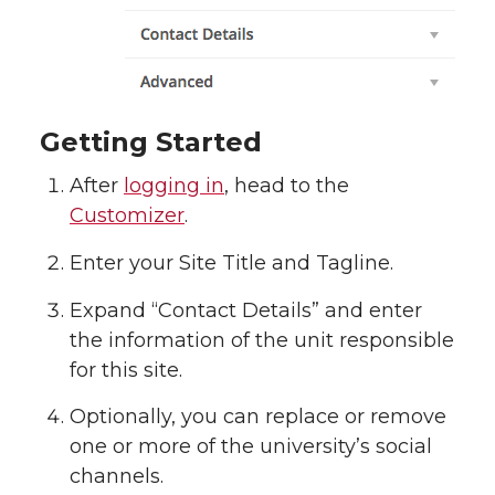
Getting Started
After
logging in
, head to the
Customizer
.
Enter your Site Title and Tagline.
Expand “Contact Details” and enter
the information of the unit responsible
for this site.
Optionally, you can replace or remove
one or more of the university’s social
channels.