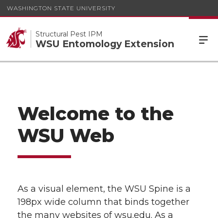
WASHINGTON STATE UNIVERSITY
Structural Pest IPM
WSU Entomology Extension
Welcome to the
WSU Web
As a visual element, the WSU Spine is a
198px wide column that binds together
the many websites of wsu.edu. As a