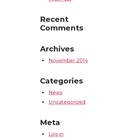
Recent
Comments
Archives
November 2014
Categories
News
Uncategorized
Meta
Log in