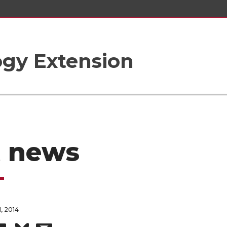
gy Extension
t news
, 2014