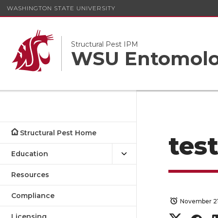
WASHINGTON STATE UNIVERSITY
Structural Pest IPM
WSU Entomolo
Structural Pest Home
tes
Education
Resources
Compliance
November 21
Licensing