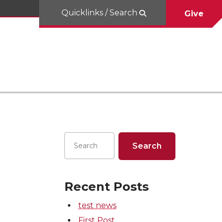
Quicklinks / Search
Give
Recent Posts
test news
First Post