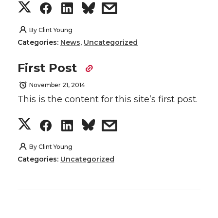
S
S
S
s
h
h
h
h
By
Clint Young
Categories:
News
,
Uncategorized
a
a
a
a
First Post
r
r
r
r
November 21, 2014
e
e
e
e
This is the content for this site’s first post.
o
o
o
w
S
S
S
s
n
n
n
i
h
h
h
h
By
Clint Young
Categories:
Uncategorized
T
F
L
t
a
a
a
a
w
a
i
h
r
r
r
r
i
c
n
e