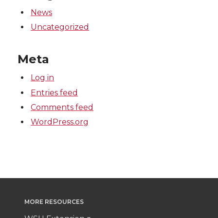
k
n
News
Uncategorized
Meta
Log in
Entries feed
Comments feed
WordPress.org
MORE RESOURCES