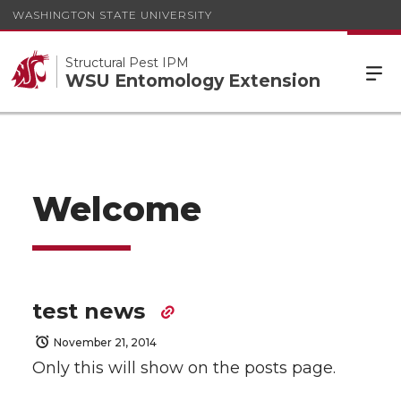
WASHINGTON STATE UNIVERSITY
Structural Pest IPM
WSU Entomology Extension
Welcome
test news
November 21, 2014
Only this will show on the posts page.