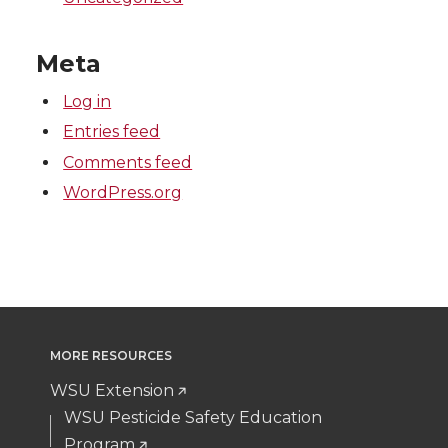
Meta
Log in
Entries feed
Comments feed
WordPress.org
MORE RESOURCES
WSU Extension
WSU Pesticide Safety Education
Program