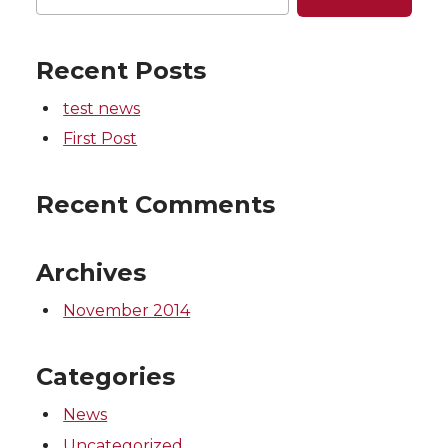
Recent Posts
test news
First Post
Recent Comments
Archives
November 2014
Categories
News
Uncategorized