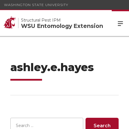
WASHINGTON STATE UNIVERSITY
Structural Pest IPM
WSU Entomology Extension
ashley.e.hayes